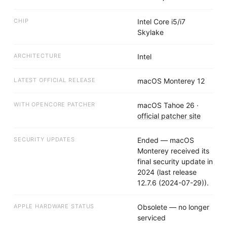
CHIP
Intel Core i5/i7
Skylake
ARCHITECTURE
Intel
LATEST OFFICIAL RELEASE
macOS Monterey 12
WITH OPENCORE PATCHER
macOS Tahoe 26
·
official patcher site
SECURITY UPDATES
Ended — macOS
Monterey received its
final security update in
2024 (last release
12.7.6 (2024-07-29)).
APPLE HARDWARE STATUS
Obsolete — no longer
serviced