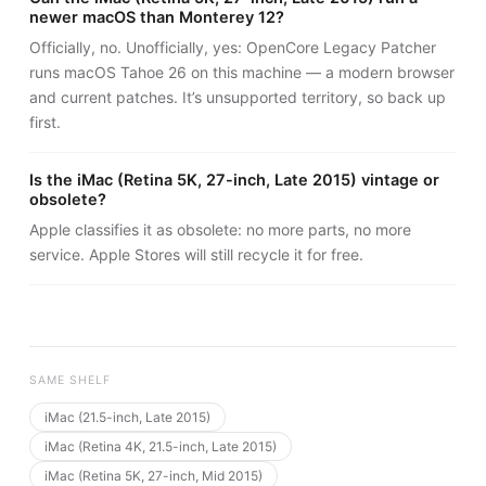
newer macOS than Monterey 12?
Officially, no. Unofficially, yes: OpenCore Legacy Patcher
runs macOS Tahoe 26 on this machine — a modern browser
and current patches. It’s unsupported territory, so back up
first.
Is the iMac (Retina 5K, 27-inch, Late 2015) vintage or
obsolete?
Apple classifies it as obsolete: no more parts, no more
service. Apple Stores will still recycle it for free.
SAME SHELF
iMac (21.5-inch, Late 2015)
iMac (Retina 4K, 21.5-inch, Late 2015)
iMac (Retina 5K, 27-inch, Mid 2015)