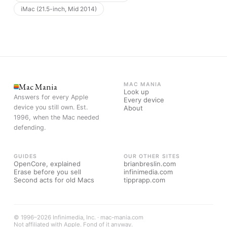
iMac (21.5-inch, Mid 2014)
Mac Mania
MAC MANIA
Look up
Answers for every Apple
Every device
device you still own. Est.
About
1996, when the Mac needed
defending.
GUIDES
OUR OTHER SITES
OpenCore, explained
brianbreslin.com
Erase before you sell
infinimedia.com
Second acts for old Macs
tipprapp.com
© 1996–2026 Infinimedia, Inc. · mac-mania.com
Not affiliated with Apple. Fond of it anyway.