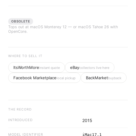
OBSOLETE
Tops out at
macOS Monterey 12
— or macOS Tahoe 26 with
OpenCore.
WHERE TO SELL IT
ItsWorthMore
eBay
instant quote
collectors live here
Facebook Marketplace
BackMarket
local pickup
buyback
THE RECORD
INTRODUCED
2015
MODEL IDENTIFIER
iMac17,1