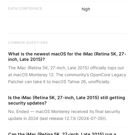
DATA CONFIDENCE
high
COMMON QUESTIONS
What is the newest macOS for the iMac (Retina 5K, 27-
inch, Late 2015)?
The iMac (Retina 5K, 27-inch, Late 2015) officially tops out
at macOS Monterey 12. The community’s OpenCore Legacy
Patcher can take it to macOS Tahoe 26, unofficially.
Is the iMac (Retina 5K, 27-inch, Late 2015) still getting
security updates?
No. Ended — macOS Monterey received its final security
update in 2024 (last release 12.7.6 (2024-07-29)).
Can the iMac (Retina 5K, 27-inch, Late 2015) run a