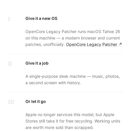
I
Give it a new OS
OpenCore Legacy Patcher runs macOS Tahoe 26
on this machine — a modern browser and current
patches, unofficially.
OpenCore Legacy Patcher
↗
II
Give it a job
A single-purpose desk machine — music, photos,
a second screen with history.
III
Or let it go
Apple no longer services this model, but Apple
Stores still take it for free recycling. Working units
are worth more sold than scrapped.