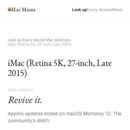
Mac Mania
Look up
Every device
About
Look up
›
Every device
›
Mac desktops
›
iMac (Retina 5K, 27-inch, Late 2015)
iMac (Retina 5K, 27-inch, Late
2015)
OUR VERDICT
Revive it.
Apple’s updates ended on macOS Monterey 12. The
community’s didn’t.