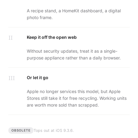
A recipe stand, a HomeKit dashboard, a digital
photo frame.
II
Keep it off the open web
Without security updates, treat it as a single-
purpose appliance rather than a daily browser.
III
Or let it go
Apple no longer services this model, but Apple
Stores still take it for free recycling. Working units
are worth more sold than scrapped.
Tops out at
iOS 9.3.6
.
OBSOLETE