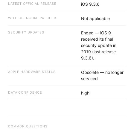
LATEST OFFICIAL RELEASE
iOS 9.3.6
WITH OPENCORE PATCHER
Not applicable
SECURITY UPDATES
Ended — iOS 9
received its final
security update in
2019 (last release
9.3.6).
APPLE HARDWARE STATUS
Obsolete — no longer
serviced
DATA CONFIDENCE
high
COMMON QUESTIONS