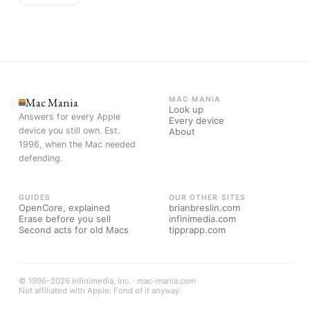
Mac Mania
MAC MANIA
Look up
Answers for every Apple
Every device
device you still own. Est.
About
1996, when the Mac needed
defending.
GUIDES
OUR OTHER SITES
OpenCore, explained
brianbreslin.com
Erase before you sell
infinimedia.com
Second acts for old Macs
tipprapp.com
© 1996–2026 Infinimedia, Inc. · mac-mania.com
Not affiliated with Apple. Fond of it anyway.