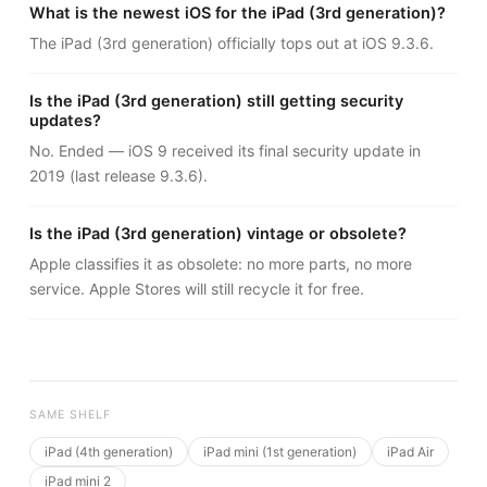
What is the newest iOS for the iPad (3rd generation)?
The iPad (3rd generation) officially tops out at iOS 9.3.6.
Is the iPad (3rd generation) still getting security
updates?
No. Ended — iOS 9 received its final security update in
2019 (last release 9.3.6).
Is the iPad (3rd generation) vintage or obsolete?
Apple classifies it as obsolete: no more parts, no more
service. Apple Stores will still recycle it for free.
SAME SHELF
iPad (4th generation)
iPad mini (1st generation)
iPad Air
iPad mini 2