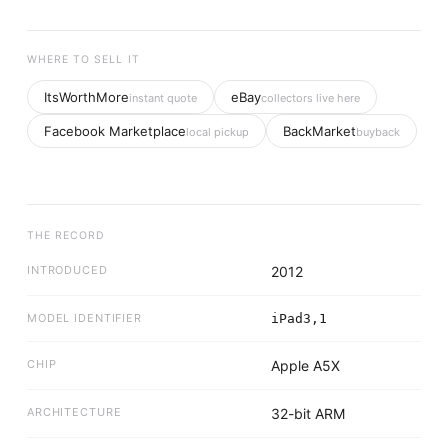
WHERE TO SELL IT
ItsWorthMore
eBay
instant quote
collectors live here
Facebook Marketplace
BackMarket
local pickup
buyback
THE RECORD
INTRODUCED
2012
MODEL IDENTIFIER
iPad3,1
CHIP
Apple A5X
ARCHITECTURE
32-bit ARM