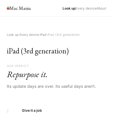
Mac Mania
Look up
Every device
About
Look up
›
Every device
›
iPad
›
iPad (3rd generation)
iPad (3rd generation)
OUR VERDICT
Repurpose it.
Its update days are over. Its useful days aren’t.
I
Give it a job