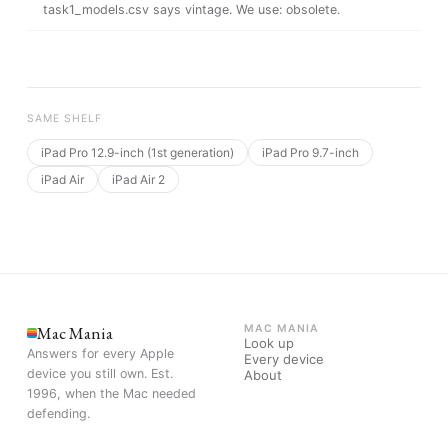
task1_models.csv says vintage
. We use:
obsolete
.
SAME SHELF
iPad Pro 12.9-inch (1st generation)
iPad Pro 9.7-inch
iPad Air
iPad Air 2
Mac Mania
MAC MANIA
Look up
Answers for every Apple
Every device
device you still own. Est.
About
1996, when the Mac needed
defending.