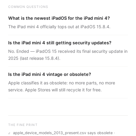
COMMON QUESTIONS
What is the newest iPadOS for the iPad mini 4?
The iPad mini 4 officially tops out at iPadOS 15.8.4.
Is the iPad mini 4 still getting security updates?
No. Ended — iPadOS 15 received its final security update in
2025 (last release 15.8.4).
Is the iPad mini 4 vintage or obsolete?
Apple classifies it as obsolete: no more parts, no more
service. Apple Stores will still recycle it for free.
THE FINE PRINT
a
apple_device_models_2013_present.csv says obsolete ·