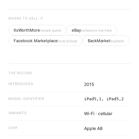
WHERE TO SELL IT
ItsWorthMore
eBay
instant quote
collectors live here
Facebook Marketplace
BackMarket
local pickup
buyback
THE RECORD
INTRODUCED
2015
MODEL IDENTIFIER
iPad5,1, iPad5,2
VARIANTS
Wi-Fi · cellular
CHIP
Apple A8