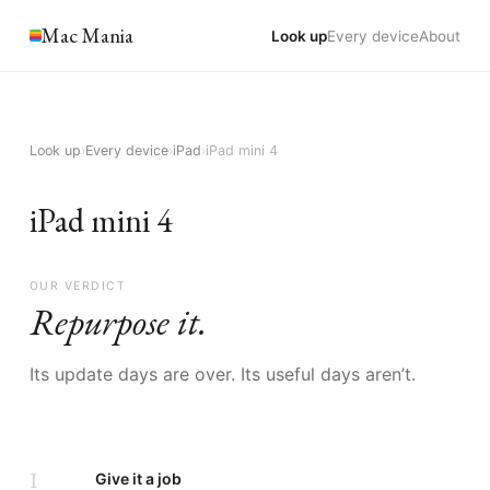
Mac Mania
Look up
Every device
About
Look up
›
Every device
›
iPad
›
iPad mini 4
iPad mini 4
OUR VERDICT
Repurpose it.
Its update days are over. Its useful days aren’t.
I
Give it a job