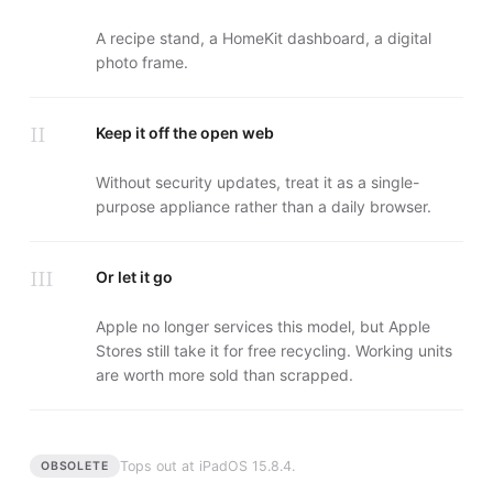
A recipe stand, a HomeKit dashboard, a digital
photo frame.
II
Keep it off the open web
Without security updates, treat it as a single-
purpose appliance rather than a daily browser.
III
Or let it go
Apple no longer services this model, but Apple
Stores still take it for free recycling. Working units
are worth more sold than scrapped.
Tops out at
iPadOS 15.8.4
.
OBSOLETE