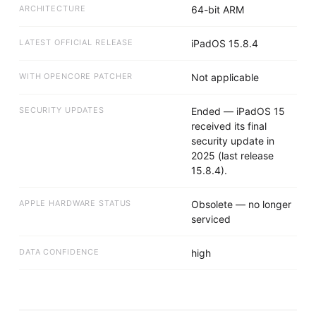
ARCHITECTURE
64-bit ARM
LATEST OFFICIAL RELEASE
iPadOS 15.8.4
WITH OPENCORE PATCHER
Not applicable
SECURITY UPDATES
Ended — iPadOS 15
received its final
security update in
2025 (last release
15.8.4).
APPLE HARDWARE STATUS
Obsolete — no longer
serviced
DATA CONFIDENCE
high