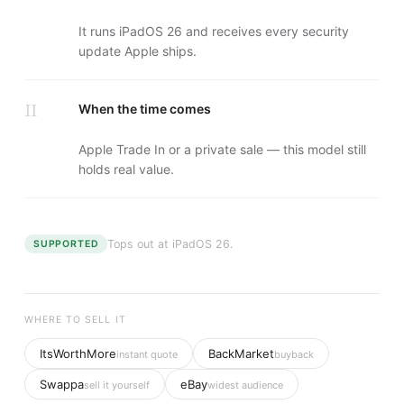
It runs iPadOS 26 and receives every security
update Apple ships.
II
When the time comes
Apple Trade In or a private sale — this model still
holds real value.
Tops out at
iPadOS 26
.
SUPPORTED
WHERE TO SELL IT
ItsWorthMore
BackMarket
instant quote
buyback
Swappa
eBay
sell it yourself
widest audience