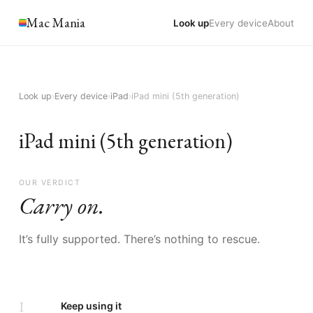
Mac Mania
Look up
Every device
About
Look up
›
Every device
›
iPad
›
iPad mini (5th generation)
iPad mini (5th generation)
OUR VERDICT
Carry on.
It’s fully supported. There’s nothing to rescue.
I
Keep using it