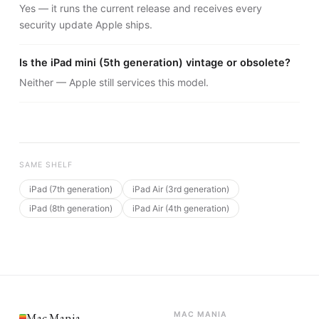
Yes — it runs the current release and receives every
security update Apple ships.
Is the iPad mini (5th generation) vintage or obsolete?
Neither — Apple still services this model.
SAME SHELF
iPad (7th generation)
iPad Air (3rd generation)
iPad (8th generation)
iPad Air (4th generation)
Mac Mania
MAC MANIA