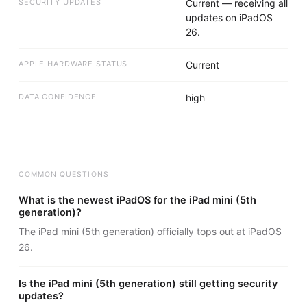
SECURITY UPDATES
Current — receiving all
updates on iPadOS
26.
APPLE HARDWARE STATUS
Current
DATA CONFIDENCE
high
COMMON QUESTIONS
What is the newest iPadOS for the iPad mini (5th
generation)?
The iPad mini (5th generation) officially tops out at iPadOS
26.
Is the iPad mini (5th generation) still getting security
updates?