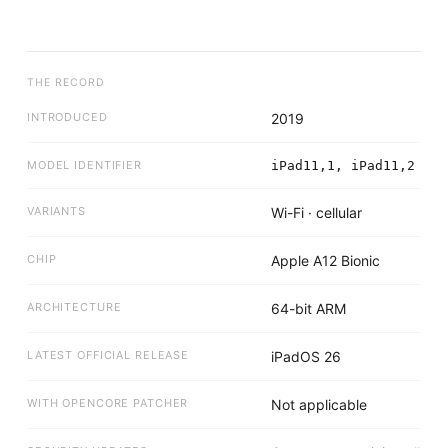
THE RECORD
INTRODUCED
2019
MODEL IDENTIFIER
iPad11,1, iPad11,2
VARIANTS
Wi-Fi · cellular
CHIP
Apple A12 Bionic
ARCHITECTURE
64-bit ARM
LATEST OFFICIAL RELEASE
iPadOS 26
WITH OPENCORE PATCHER
Not applicable