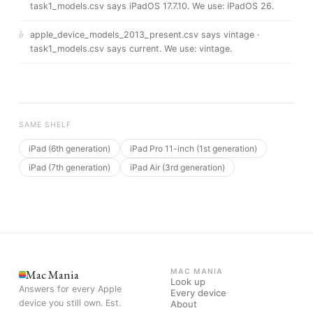
task1_models.csv says iPadOS 17.7.10
. We use:
iPadOS 26
.
b
apple_device_models_2013_present.csv says vintage ·
task1_models.csv says current
. We use:
vintage
.
SAME SHELF
iPad (6th generation)
iPad Pro 11-inch (1st generation)
iPad (7th generation)
iPad Air (3rd generation)
Mac Mania
MAC MANIA
Look up
Answers for every Apple
Every device
device you still own. Est.
About