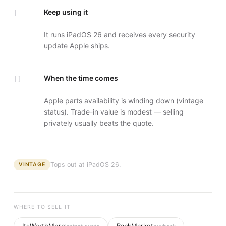
I
Keep using it
It runs iPadOS 26 and receives every security
update Apple ships.
II
When the time comes
Apple parts availability is winding down (vintage
status). Trade-in value is modest — selling
privately usually beats the quote.
Tops out at
iPadOS 26
.
VINTAGE
WHERE TO SELL IT