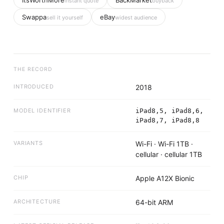
ItsWorthMore
BackMarket
instant quote
buyback
Swappa
eBay
sell it yourself
widest audience
THE RECORD
INTRODUCED
2018
MODEL IDENTIFIER
iPad8,5, iPad8,6,
iPad8,7, iPad8,8
VARIANTS
Wi-Fi · Wi-Fi 1TB ·
cellular · cellular 1TB
CHIP
Apple A12X Bionic
ARCHITECTURE
64-bit ARM