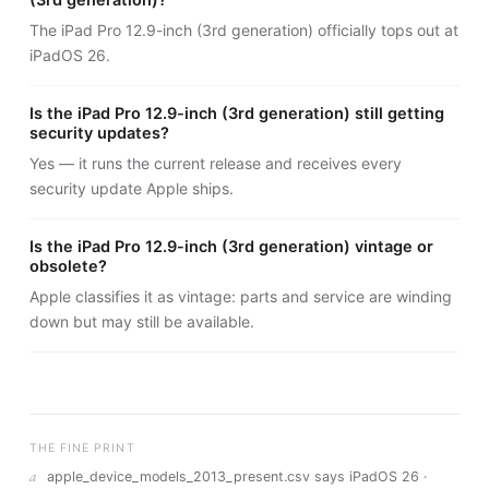
(3rd generation)?
The iPad Pro 12.9-inch (3rd generation) officially tops out at
iPadOS 26.
Is the iPad Pro 12.9-inch (3rd generation) still getting
security updates?
Yes — it runs the current release and receives every
security update Apple ships.
Is the iPad Pro 12.9-inch (3rd generation) vintage or
obsolete?
Apple classifies it as vintage: parts and service are winding
down but may still be available.
THE FINE PRINT
a
apple_device_models_2013_present.csv says iPadOS 26 ·