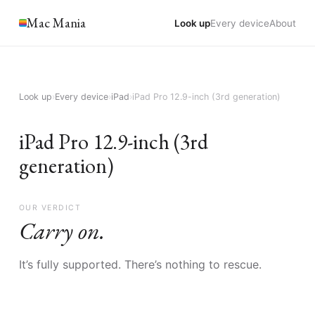
Mac Mania
Look up
Every device
About
Look up
›
Every device
›
iPad
›
iPad Pro 12.9-inch (3rd generation)
iPad Pro 12.9-inch (3rd
generation)
OUR VERDICT
Carry on.
It’s fully supported. There’s nothing to rescue.