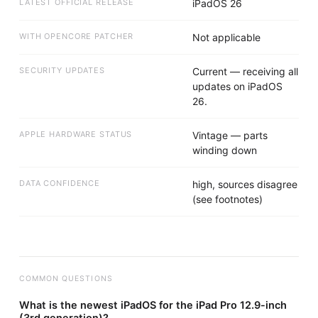
LATEST OFFICIAL RELEASE
iPadOS 26
WITH OPENCORE PATCHER
Not applicable
SECURITY UPDATES
Current — receiving all
updates on iPadOS
26.
APPLE HARDWARE STATUS
Vintage — parts
winding down
DATA CONFIDENCE
high, sources disagree
(see footnotes)
COMMON QUESTIONS
What is the newest iPadOS for the iPad Pro 12.9-inch