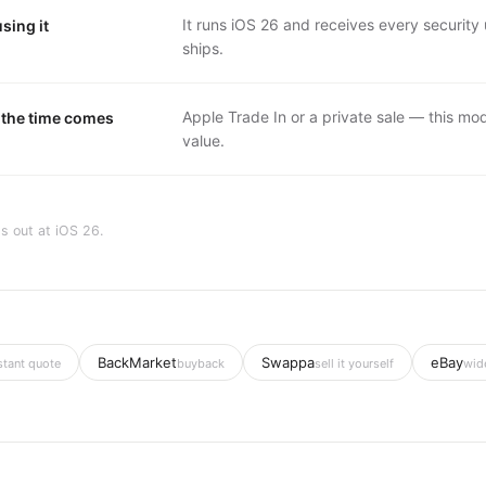
It runs iOS 26 and receives every securit
sing it
ships.
Apple Trade In or a private sale — this mode
the time comes
value.
s out at
iOS 26
.
BackMarket
Swappa
eBay
stant quote
buyback
sell it yourself
wid