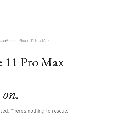
ice
›
iPhone
›
iPhone 11 Pro Max
e 11 Pro Max
 on.
orted. There’s nothing to rescue.