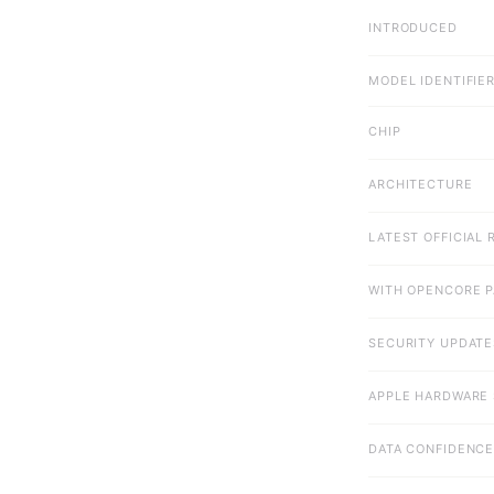
INTRODUCED
MODEL IDENTIFIE
CHIP
ARCHITECTURE
LATEST OFFICIAL 
WITH OPENCORE 
SECURITY UPDATE
APPLE HARDWARE 
DATA CONFIDENC