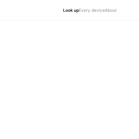
Look up
Every device
About