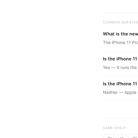
COMMON QUESTI
What is the new
The iPhone 11 Pro
Is the iPhone 11
Yes — it runs the
Is the iPhone 1
Neither — Apple st
SAME SHELF