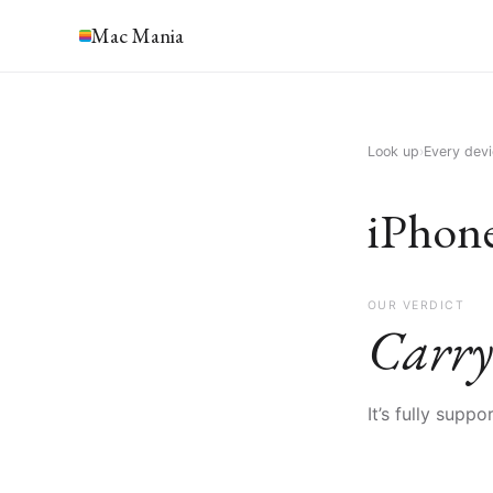
Mac Mania
Look up
›
Every dev
iPhon
OUR VERDICT
Carry
It’s fully supp