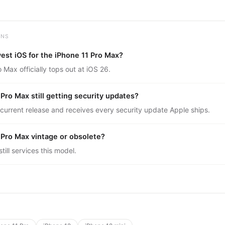
ONS
est iOS for the iPhone 11 Pro Max?
 Max officially tops out at iOS 26.
 Pro Max still getting security updates?
 current release and receives every security update Apple ships.
1 Pro Max vintage or obsolete?
ill services this model.