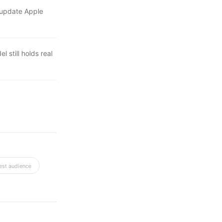
y update Apple
l still holds real
est audience