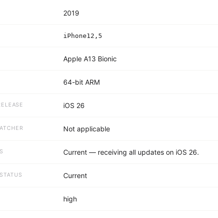
2019
R
iPhone12,5
Apple A13 Bionic
64-bit ARM
RELEASE
iOS 26
PATCHER
Not applicable
S
Current — receiving all updates on iOS 26.
STATUS
Current
E
high