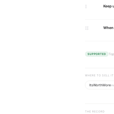
I
Keep u
II
When 
Top
SUPPORTED
WHERE TO SELL IT
ItsWorthMore
in
THE RECORD