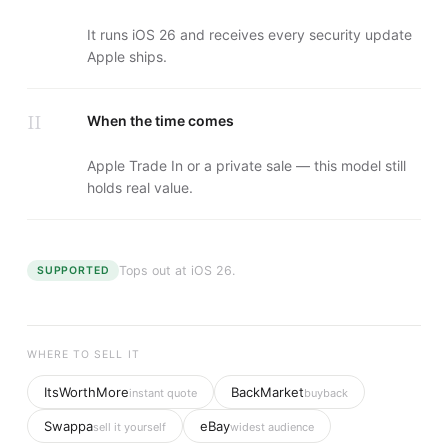
It runs iOS 26 and receives every security update
Apple ships.
II
When the time comes
Apple Trade In or a private sale — this model still
holds real value.
Tops out at
iOS 26
.
SUPPORTED
WHERE TO SELL IT
ItsWorthMore
BackMarket
instant quote
buyback
Swappa
eBay
sell it yourself
widest audience