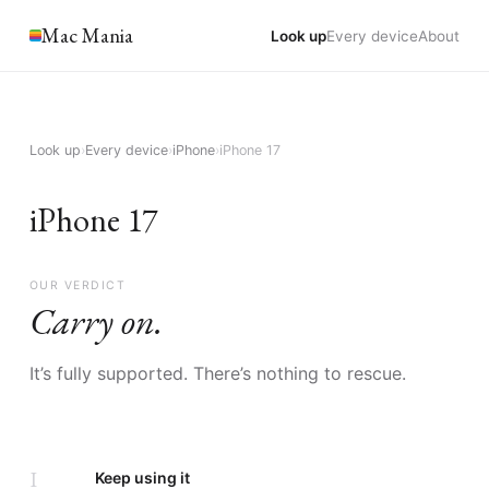
Mac Mania
Look up
Every device
About
Look up
›
Every device
›
iPhone
›
iPhone 17
iPhone 17
OUR VERDICT
Carry on.
It’s fully supported. There’s nothing to rescue.
I
Keep using it