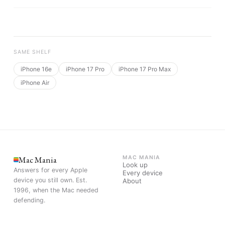
SAME SHELF
iPhone 16e
iPhone 17 Pro
iPhone 17 Pro Max
iPhone Air
Mac Mania
MAC MANIA
Look up
Answers for every Apple
Every device
device you still own. Est.
About
1996, when the Mac needed
defending.