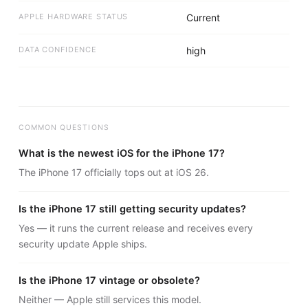
APPLE HARDWARE STATUS
Current
DATA CONFIDENCE
high
COMMON QUESTIONS
What is the newest iOS for the iPhone 17?
The iPhone 17 officially tops out at iOS 26.
Is the iPhone 17 still getting security updates?
Yes — it runs the current release and receives every
security update Apple ships.
Is the iPhone 17 vintage or obsolete?
Neither — Apple still services this model.