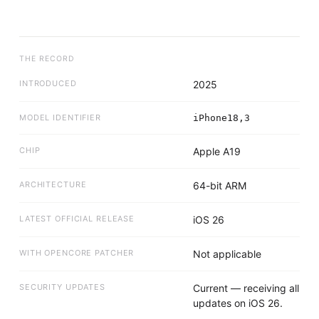
THE RECORD
INTRODUCED
2025
MODEL IDENTIFIER
iPhone18,3
CHIP
Apple A19
ARCHITECTURE
64-bit ARM
LATEST OFFICIAL RELEASE
iOS 26
WITH OPENCORE PATCHER
Not applicable
SECURITY UPDATES
Current — receiving all
updates on iOS 26.