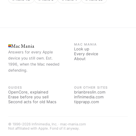
Mac Mania
MAC MANIA
Look up
Answers for every Apple
Every device
device you still own. Est.
About
1996, when the Mac needed
defending.
GUIDES
OUR OTHER SITES
OpenCore, explained
brianbreslin.com
Erase before you sell
infinimedia.com
Second acts for old Macs
tipprapp.com
© 1996–2026 Infinimedia, Inc. · mac-mania.com
Not affiliated with Apple. Fond of it anyway.