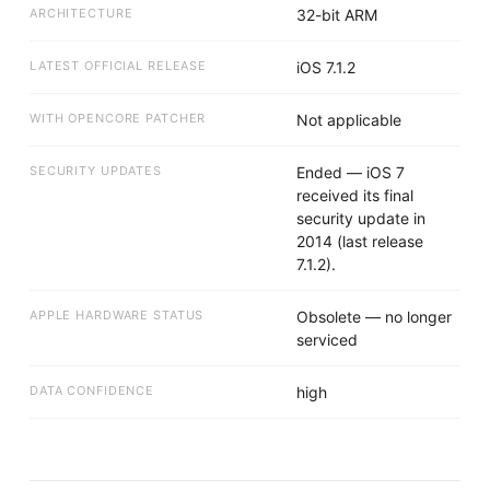
ARCHITECTURE
32-bit ARM
LATEST OFFICIAL RELEASE
iOS 7.1.2
WITH OPENCORE PATCHER
Not applicable
SECURITY UPDATES
Ended — iOS 7
received its final
security update in
2014 (last release
7.1.2).
APPLE HARDWARE STATUS
Obsolete — no longer
serviced
DATA CONFIDENCE
high