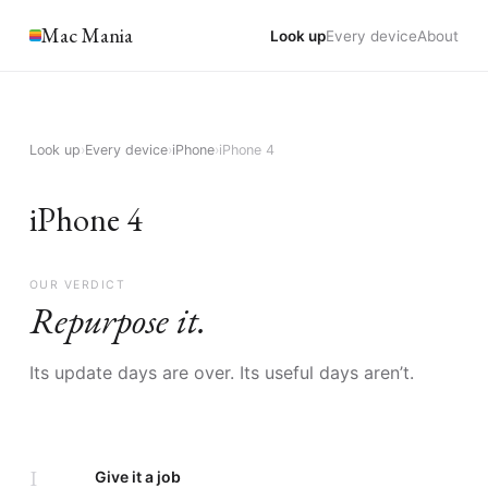
Mac Mania
Look up
Every device
About
Look up
›
Every device
›
iPhone
›
iPhone 4
iPhone 4
OUR VERDICT
Repurpose it.
Its update days are over. Its useful days aren’t.
I
Give it a job