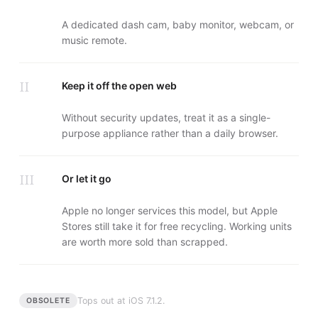
A dedicated dash cam, baby monitor, webcam, or
music remote.
II
Keep it off the open web
Without security updates, treat it as a single-
purpose appliance rather than a daily browser.
III
Or let it go
Apple no longer services this model, but Apple
Stores still take it for free recycling. Working units
are worth more sold than scrapped.
Tops out at
iOS 7.1.2
.
OBSOLETE