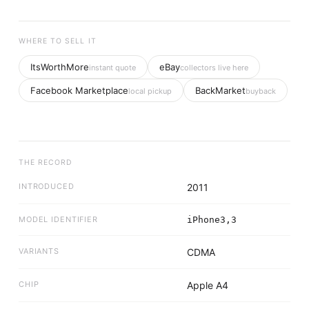
WHERE TO SELL IT
ItsWorthMore
eBay
instant quote
collectors live here
Facebook Marketplace
BackMarket
local pickup
buyback
THE RECORD
INTRODUCED
2011
MODEL IDENTIFIER
iPhone3,3
VARIANTS
CDMA
CHIP
Apple A4