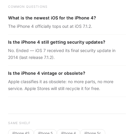
COMMON QUESTIONS
What is the newest iOS for the iPhone 4?
The iPhone 4 officially tops out at iOS 7.1.2.
Is the iPhone 4 still getting security updates?
No. Ended — iOS 7 received its final security update in
2014 (last release 7.1.2).
Is the iPhone 4 vintage or obsolete?
Apple classifies it as obsolete: no more parts, no more
service. Apple Stores will still recycle it for free.
SAME SHELF
iPhone 4S
iPhone 5
iPhone 4
iPhone 5c