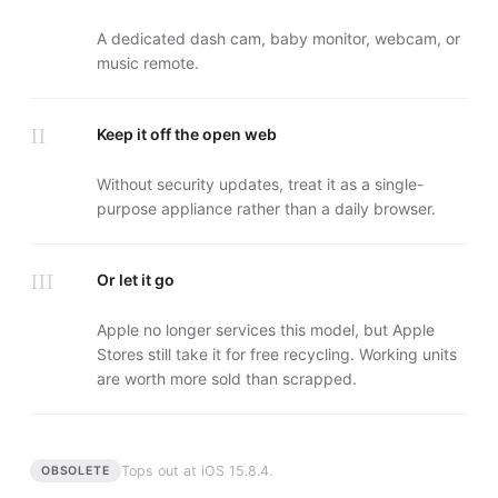
A dedicated dash cam, baby monitor, webcam, or
music remote.
II
Keep it off the open web
Without security updates, treat it as a single-
purpose appliance rather than a daily browser.
III
Or let it go
Apple no longer services this model, but Apple
Stores still take it for free recycling. Working units
are worth more sold than scrapped.
Tops out at
iOS 15.8.4
.
OBSOLETE