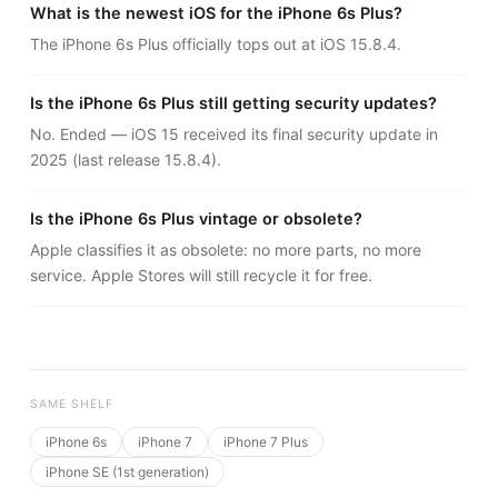
What is the newest iOS for the iPhone 6s Plus?
The iPhone 6s Plus officially tops out at iOS 15.8.4.
Is the iPhone 6s Plus still getting security updates?
No. Ended — iOS 15 received its final security update in
2025 (last release 15.8.4).
Is the iPhone 6s Plus vintage or obsolete?
Apple classifies it as obsolete: no more parts, no more
service. Apple Stores will still recycle it for free.
SAME SHELF
iPhone 6s
iPhone 7
iPhone 7 Plus
iPhone SE (1st generation)