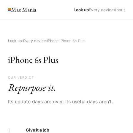
Mac Mania
Look up
Every device
About
Look up
›
Every device
›
iPhone
›
iPhone 6s Plus
iPhone 6s Plus
OUR VERDICT
Repurpose it.
Its update days are over. Its useful days aren’t.
I
Give it a job