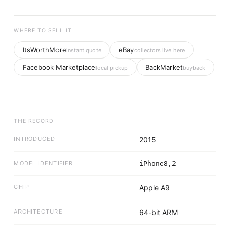
WHERE TO SELL IT
ItsWorthMore
eBay
instant quote
collectors live here
Facebook Marketplace
BackMarket
local pickup
buyback
THE RECORD
INTRODUCED
2015
MODEL IDENTIFIER
iPhone8,2
CHIP
Apple A9
ARCHITECTURE
64-bit ARM