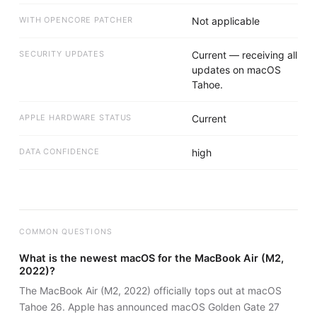
WITH OPENCORE PATCHER
Not applicable
SECURITY UPDATES
Current — receiving all
updates on macOS
Tahoe.
APPLE HARDWARE STATUS
Current
DATA CONFIDENCE
high
COMMON QUESTIONS
What is the newest macOS for the MacBook Air (M2,
2022)?
The MacBook Air (M2, 2022) officially tops out at macOS
Tahoe 26. Apple has announced macOS Golden Gate 27