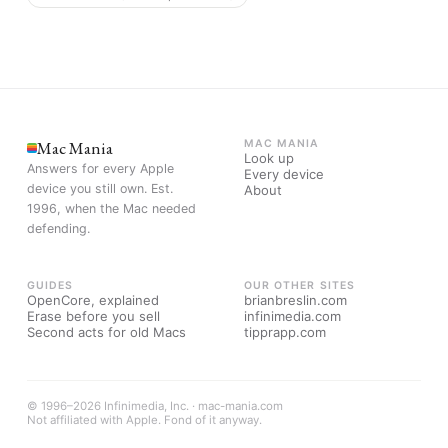
Mac Mania
MAC MANIA
Look up
Answers for every Apple
Every device
device you still own. Est.
About
1996, when the Mac needed
defending.
GUIDES
OUR OTHER SITES
OpenCore, explained
brianbreslin.com
Erase before you sell
infinimedia.com
Second acts for old Macs
tipprapp.com
© 1996–2026 Infinimedia, Inc. · mac-mania.com
Not affiliated with Apple. Fond of it anyway.