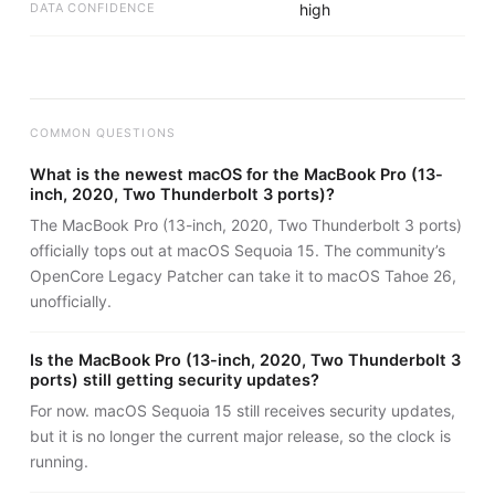
DATA CONFIDENCE
high
COMMON QUESTIONS
What is the newest macOS for the MacBook Pro (13-
inch, 2020, Two Thunderbolt 3 ports)?
The MacBook Pro (13-inch, 2020, Two Thunderbolt 3 ports)
officially tops out at macOS Sequoia 15. The community’s
OpenCore Legacy Patcher can take it to macOS Tahoe 26,
unofficially.
Is the MacBook Pro (13-inch, 2020, Two Thunderbolt 3
ports) still getting security updates?
For now. macOS Sequoia 15 still receives security updates,
but it is no longer the current major release, so the clock is
running.