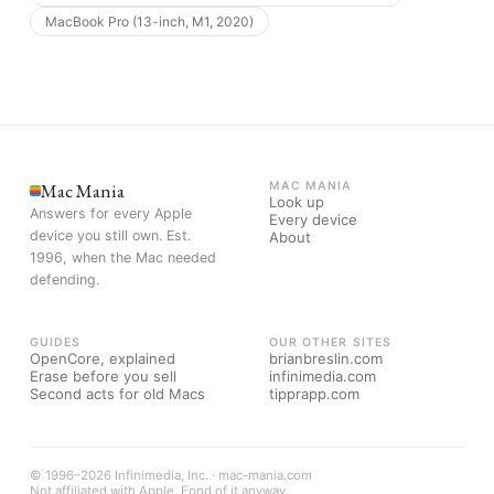
MacBook Pro (13-inch, M1, 2020)
Mac Mania
MAC MANIA
Look up
Answers for every Apple
Every device
device you still own. Est.
About
1996, when the Mac needed
defending.
GUIDES
OUR OTHER SITES
OpenCore, explained
brianbreslin.com
Erase before you sell
infinimedia.com
Second acts for old Macs
tipprapp.com
© 1996–2026 Infinimedia, Inc. · mac-mania.com
Not affiliated with Apple. Fond of it anyway.