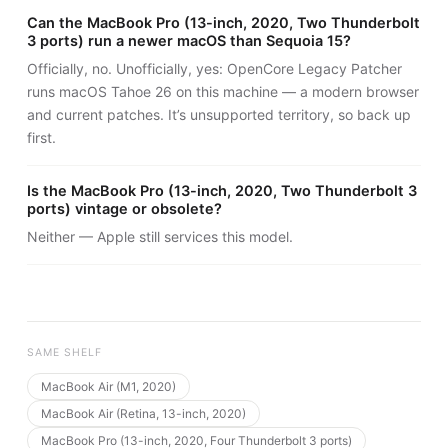
Can the MacBook Pro (13-inch, 2020, Two Thunderbolt
3 ports) run a newer macOS than Sequoia 15?
Officially, no. Unofficially, yes: OpenCore Legacy Patcher
runs macOS Tahoe 26 on this machine — a modern browser
and current patches. It’s unsupported territory, so back up
first.
Is the MacBook Pro (13-inch, 2020, Two Thunderbolt 3
ports) vintage or obsolete?
Neither — Apple still services this model.
SAME SHELF
MacBook Air (M1, 2020)
MacBook Air (Retina, 13-inch, 2020)
MacBook Pro (13-inch, 2020, Four Thunderbolt 3 ports)