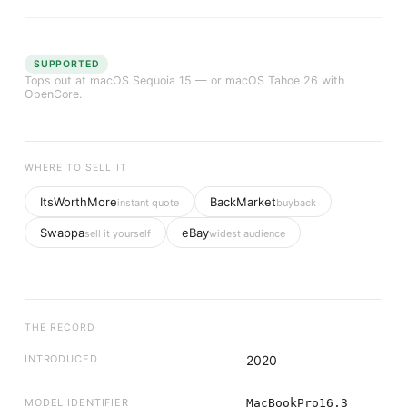
SUPPORTED
Tops out at
macOS Sequoia 15
— or macOS Tahoe 26 with
OpenCore.
WHERE TO SELL IT
ItsWorthMore
BackMarket
instant quote
buyback
Swappa
eBay
sell it yourself
widest audience
THE RECORD
INTRODUCED
2020
MODEL IDENTIFIER
MacBookPro16,3