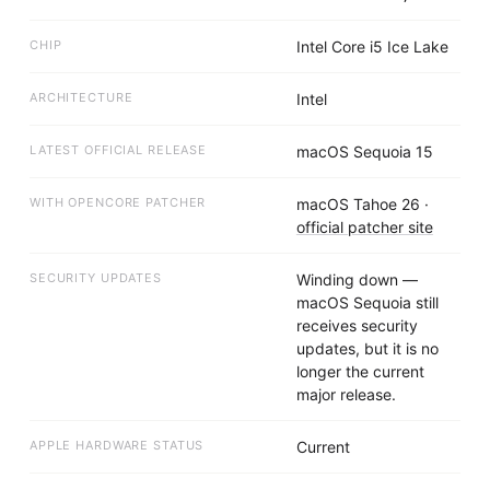
CHIP
Intel Core i5 Ice Lake
ARCHITECTURE
Intel
LATEST OFFICIAL RELEASE
macOS Sequoia 15
WITH OPENCORE PATCHER
macOS Tahoe 26
·
official patcher site
SECURITY UPDATES
Winding down —
macOS Sequoia still
receives security
updates, but it is no
longer the current
major release.
APPLE HARDWARE STATUS
Current