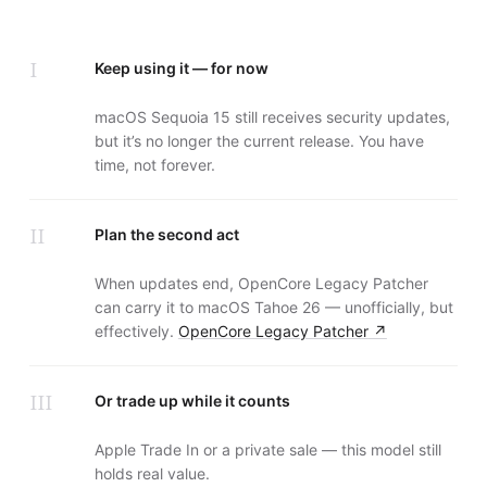
I
Keep using it — for now
macOS Sequoia 15 still receives security updates,
but it’s no longer the current release. You have
time, not forever.
II
Plan the second act
When updates end, OpenCore Legacy Patcher
can carry it to macOS Tahoe 26 — unofficially, but
effectively.
OpenCore Legacy Patcher
↗
III
Or trade up while it counts
Apple Trade In or a private sale — this model still
holds real value.