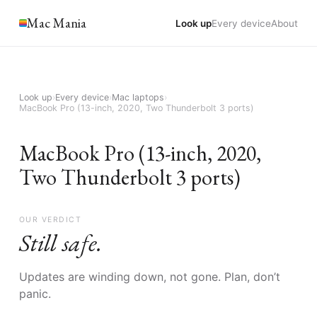
Mac Mania
Look up
Every device
About
Look up
›
Every device
›
Mac laptops
›
MacBook Pro (13-inch, 2020, Two Thunderbolt 3 ports)
MacBook Pro (13-inch, 2020,
Two Thunderbolt 3 ports)
OUR VERDICT
Still safe.
Updates are winding down, not gone. Plan, don’t
panic.