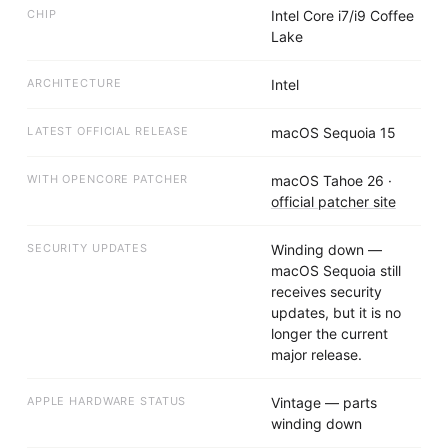
CHIP
Intel Core i7/i9 Coffee
Lake
ARCHITECTURE
Intel
LATEST OFFICIAL RELEASE
macOS Sequoia 15
WITH OPENCORE PATCHER
macOS Tahoe 26
·
official patcher site
SECURITY UPDATES
Winding down —
macOS Sequoia still
receives security
updates, but it is no
longer the current
major release.
APPLE HARDWARE STATUS
Vintage — parts
winding down