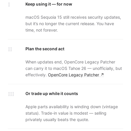
I
Keep using it — for now
macOS Sequoia 15 still receives security updates,
but it’s no longer the current release. You have
time, not forever.
II
Plan the second act
When updates end, OpenCore Legacy Patcher
can carry it to macOS Tahoe 26 — unofficially, but
effectively.
OpenCore Legacy Patcher
↗
III
Or trade up while it counts
Apple parts availability is winding down (vintage
status). Trade-in value is modest — selling
privately usually beats the quote.