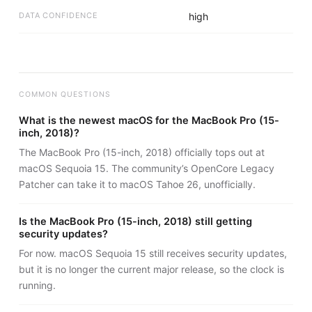
DATA CONFIDENCE
high
COMMON QUESTIONS
What is the newest macOS for the MacBook Pro (15-
inch, 2018)?
The MacBook Pro (15-inch, 2018) officially tops out at
macOS Sequoia 15. The community’s OpenCore Legacy
Patcher can take it to macOS Tahoe 26, unofficially.
Is the MacBook Pro (15-inch, 2018) still getting
security updates?
For now. macOS Sequoia 15 still receives security updates,
but it is no longer the current major release, so the clock is
running.