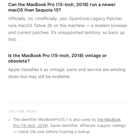
Can the MacBook Pro (15-inch, 2018) run a newer
macOS than Sequoia 15?
Officially, no. Unofficially, yes: OpenCore Legacy Patcher
runs macOS Tahoe 26 on this machine — a modern browser
and current patches. It’s unsupported territory, so back up
first.
Is the MacBook Pro (15-inch, 2018) vintage or
obsolete?
Apple classifies it as vintage: parts and service are winding
down but may still be available.
THE FINE PRINT
a
The identifier
MacBookPro15,1
is also used by
the
MacBook
Pro (15-inch, 2019)
. Same identifier, different support ceilings
— check the year before trusting a lookup.