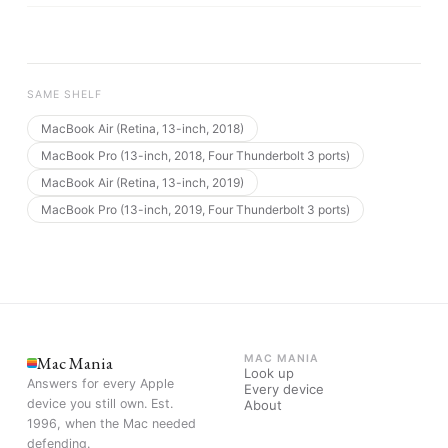
SAME SHELF
MacBook Air (Retina, 13-inch, 2018)
MacBook Pro (13-inch, 2018, Four Thunderbolt 3 ports)
MacBook Air (Retina, 13-inch, 2019)
MacBook Pro (13-inch, 2019, Four Thunderbolt 3 ports)
Mac Mania
MAC MANIA
Look up
Answers for every Apple
Every device
device you still own. Est.
About
1996, when the Mac needed
defending.