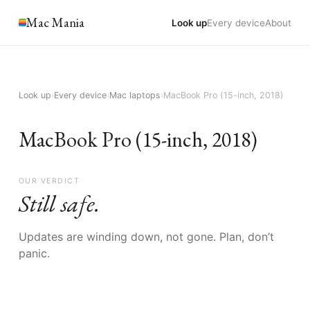
Mac Mania
Look up
Every device
About
Look up
›
Every device
›
Mac laptops
›
MacBook Pro (15-inch, 2018)
MacBook Pro (15-inch, 2018)
OUR VERDICT
Still safe.
Updates are winding down, not gone. Plan, don’t
panic.