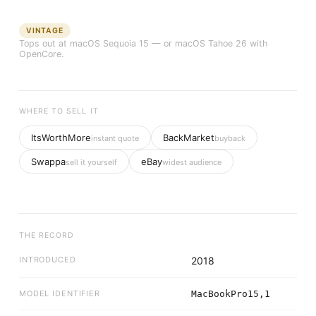
VINTAGE
Tops out at
macOS Sequoia 15
— or macOS Tahoe 26 with
OpenCore.
WHERE TO SELL IT
ItsWorthMore
BackMarket
instant quote
buyback
Swappa
eBay
sell it yourself
widest audience
THE RECORD
INTRODUCED
2018
MODEL IDENTIFIER
MacBookPro15,1