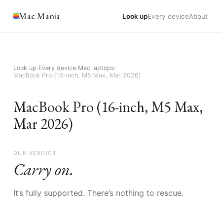
Mac Mania
Look up
Every device
About
Look up
›
Every device
›
Mac laptops
›
MacBook Pro (16-inch, M5 Max, Mar 2026)
MacBook Pro (16-inch, M5 Max,
Mar 2026)
OUR VERDICT
Carry on.
It’s fully supported. There’s nothing to rescue.