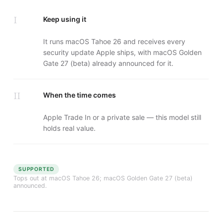
I
Keep using it
It runs macOS Tahoe 26 and receives every
security update Apple ships, with macOS Golden
Gate 27 (beta) already announced for it.
II
When the time comes
Apple Trade In or a private sale — this model still
holds real value.
SUPPORTED
Tops out at
macOS Tahoe 26
; macOS Golden Gate 27 (beta)
announced.