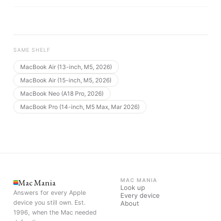
SAME SHELF
MacBook Air (13-inch, M5, 2026)
MacBook Air (15-inch, M5, 2026)
MacBook Neo (A18 Pro, 2026)
MacBook Pro (14-inch, M5 Max, Mar 2026)
Mac Mania
MAC MANIA
Look up
Answers for every Apple
Every device
device you still own. Est.
About
1996, when the Mac needed