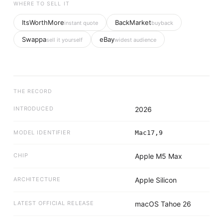
WHERE TO SELL IT
ItsWorthMore
BackMarket
instant quote
buyback
Swappa
eBay
sell it yourself
widest audience
THE RECORD
INTRODUCED
2026
MODEL IDENTIFIER
Mac17,9
CHIP
Apple M5 Max
ARCHITECTURE
Apple Silicon
LATEST OFFICIAL RELEASE
macOS Tahoe 26