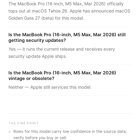
The MacBook Pro (16-inch, M5 Max, Mar 2026) officially
tops out at macOS Tahoe 26. Apple has announced macOS
Golden Gate 27 (beta) for this model.
Is the MacBook Pro (16-inch, M5 Max, Mar 2026) still
getting security updates?
Yes — it runs the current release and receives every
security update Apple ships.
Is the MacBook Pro (16-inch, M5 Max, Mar 2026)
vintage or obsolete?
Neither — Apple still services this model.
THE FINE PRINT
a
Rows for this model carry
low
confidence in the source data;
verify before you buy or sell.