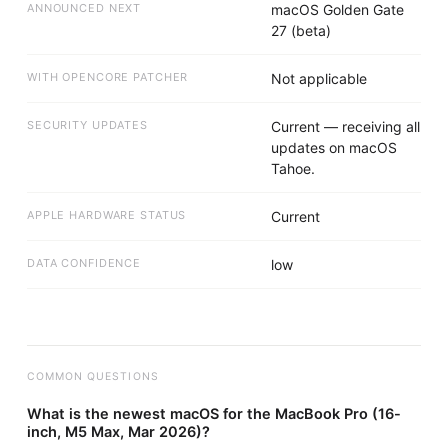
ANNOUNCED NEXT
macOS Golden Gate
27 (beta)
WITH OPENCORE PATCHER
Not applicable
SECURITY UPDATES
Current — receiving all
updates on macOS
Tahoe.
APPLE HARDWARE STATUS
Current
DATA CONFIDENCE
low
COMMON QUESTIONS
What is the newest macOS for the MacBook Pro (16-
inch, M5 Max, Mar 2026)?