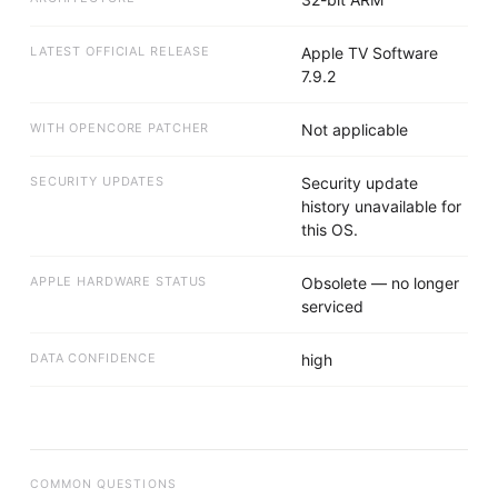
LATEST OFFICIAL RELEASE
Apple TV Software
7.9.2
WITH OPENCORE PATCHER
Not applicable
SECURITY UPDATES
Security update
history unavailable for
this OS.
APPLE HARDWARE STATUS
Obsolete — no longer
serviced
DATA CONFIDENCE
high
COMMON QUESTIONS