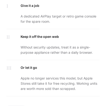
I
Give it a job
A dedicated AirPlay target or retro game console
for the spare room.
II
Keep it off the open web
Without security updates, treat it as a single-
purpose appliance rather than a daily browser.
III
Or let it go
Apple no longer services this model, but Apple
Stores still take it for free recycling. Working units
are worth more sold than scrapped.