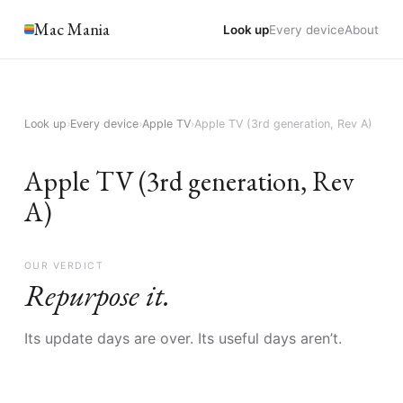
Mac Mania
Look up
Every device
About
Look up
›
Every device
›
Apple TV
›
Apple TV (3rd generation, Rev A)
Apple TV (3rd generation, Rev
A)
OUR VERDICT
Repurpose it.
Its update days are over. Its useful days aren’t.