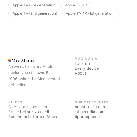
Apple TV (3rd generation)
Apple TV HD
Apple TV (2nd generation)
Apple TV 4K (1st generation)
Mac Mania
MAC MANIA
Look up
Answers for every Apple
Every device
device you still own. Est.
About
1996, when the Mac needed
defending.
GUIDES
OUR OTHER SITES
OpenCore, explained
brianbreslin.com
Erase before you sell
infinimedia.com
Second acts for old Macs
tipprapp.com