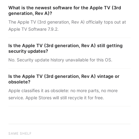
What is the newest software for the Apple TV (3rd
generation, Rev A)?
The Apple TV (3rd generation, Rev A) officially tops out at
Apple TV Software 7.9.2.
Is the Apple TV (3rd generation, Rev A) still getting
security updates?
No. Security update history unavailable for this OS.
Is the Apple TV (3rd generation, Rev A) vintage or
obsolete?
Apple classifies it as obsolete: no more parts, no more
service. Apple Stores will still recycle it for free.
SAME SHELF