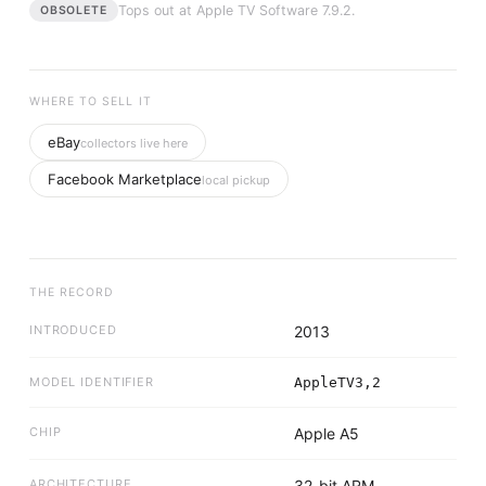
Tops out at
Apple TV Software 7.9.2
.
OBSOLETE
WHERE TO SELL IT
eBay
collectors live here
Facebook Marketplace
local pickup
THE RECORD
INTRODUCED
2013
MODEL IDENTIFIER
AppleTV3,2
CHIP
Apple A5
ARCHITECTURE
32-bit ARM