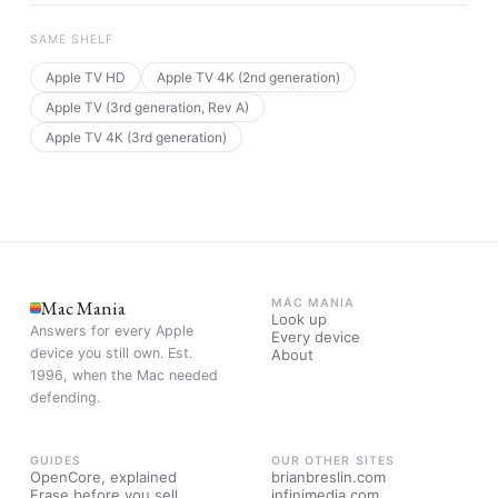
SAME SHELF
Apple TV HD
Apple TV 4K (2nd generation)
Apple TV (3rd generation, Rev A)
Apple TV 4K (3rd generation)
Mac Mania
MAC MANIA
Look up
Answers for every Apple
Every device
device you still own. Est.
About
1996, when the Mac needed
defending.
GUIDES
OUR OTHER SITES
OpenCore, explained
brianbreslin.com
Erase before you sell
infinimedia.com