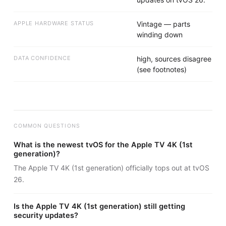
APPLE HARDWARE STATUS
Vintage — parts
winding down
DATA CONFIDENCE
high, sources disagree
(see footnotes)
COMMON QUESTIONS
What is the newest tvOS for the Apple TV 4K (1st
generation)?
The Apple TV 4K (1st generation) officially tops out at tvOS
26.
Is the Apple TV 4K (1st generation) still getting
security updates?