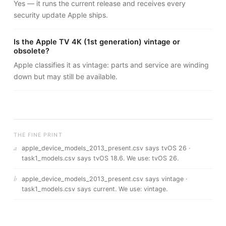
Yes — it runs the current release and receives every
security update Apple ships.
Is the Apple TV 4K (1st generation) vintage or
obsolete?
Apple classifies it as vintage: parts and service are winding
down but may still be available.
THE FINE PRINT
a
apple_device_models_2013_present.csv says tvOS 26 ·
task1_models.csv says tvOS 18.6
. We use:
tvOS 26
.
b
apple_device_models_2013_present.csv says vintage ·
task1_models.csv says current
. We use:
vintage
.