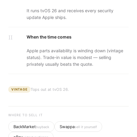
It runs tvOS 26 and receives every security
update Apple ships.
II
When the time comes
Apple parts availability is winding down (vintage
status). Trade-in value is modest — selling
privately usually beats the quote.
Tops out at
tvOS 26
.
VINTAGE
WHERE TO SELL IT
BackMarket
Swappa
buyback
sell it yourself