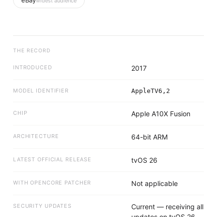
eBay
widest audience
THE RECORD
INTRODUCED
2017
MODEL IDENTIFIER
AppleTV6,2
CHIP
Apple A10X Fusion
ARCHITECTURE
64-bit ARM
LATEST OFFICIAL RELEASE
tvOS 26
WITH OPENCORE PATCHER
Not applicable
SECURITY UPDATES
Current — receiving all
updates on tvOS 26.