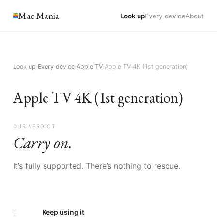
Mac Mania
Look up
Every device
About
Look up
›
Every device
›
Apple TV
›
Apple TV 4K (1st generation)
Apple TV 4K (1st generation)
OUR VERDICT
Carry on.
It’s fully supported. There’s nothing to rescue.
I
Keep using it