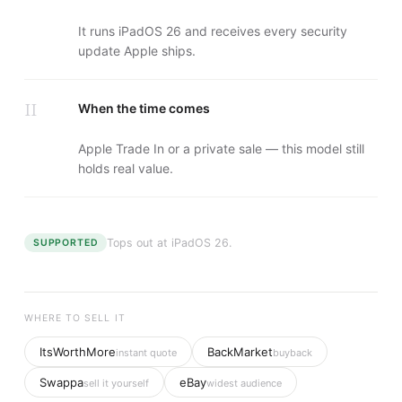
It runs iPadOS 26 and receives every security
update Apple ships.
II
When the time comes
Apple Trade In or a private sale — this model still
holds real value.
Tops out at
iPadOS 26
.
SUPPORTED
WHERE TO SELL IT
ItsWorthMore
BackMarket
instant quote
buyback
Swappa
eBay
sell it yourself
widest audience