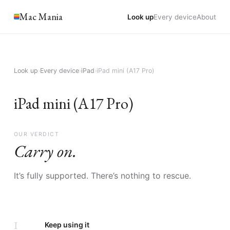
Mac Mania
Look up
Every device
About
Look up
›
Every device
›
iPad
›
iPad mini (A17 Pro)
iPad mini (A17 Pro)
OUR VERDICT
Carry on.
It’s fully supported. There’s nothing to rescue.
I
Keep using it