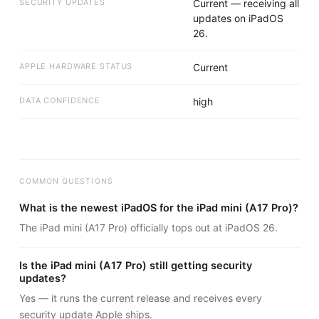
SECURITY UPDATES
Current — receiving all
updates on iPadOS
26.
APPLE HARDWARE STATUS
Current
DATA CONFIDENCE
high
COMMON QUESTIONS
What is the newest iPadOS for the iPad mini (A17 Pro)?
The iPad mini (A17 Pro) officially tops out at iPadOS 26.
Is the iPad mini (A17 Pro) still getting security
updates?
Yes — it runs the current release and receives every
security update Apple ships.