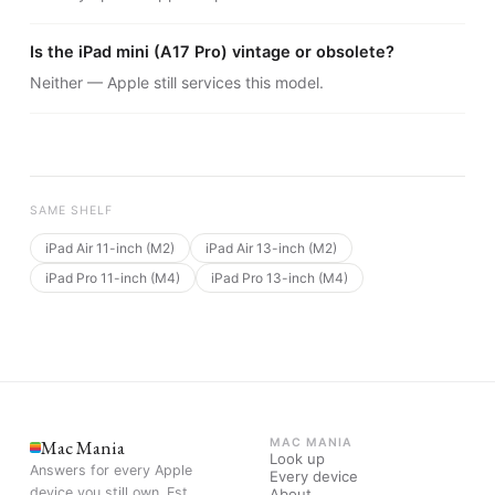
Is the iPad mini (A17 Pro) vintage or obsolete?
Neither — Apple still services this model.
SAME SHELF
iPad Air 11-inch (M2)
iPad Air 13-inch (M2)
iPad Pro 11-inch (M4)
iPad Pro 13-inch (M4)
Mac Mania
MAC MANIA
Look up
Answers for every Apple
Every device
device you still own. Est.
About