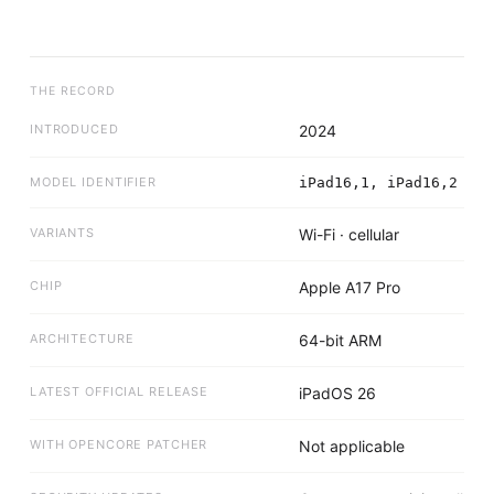
THE RECORD
INTRODUCED
2024
MODEL IDENTIFIER
iPad16,1, iPad16,2
VARIANTS
Wi-Fi · cellular
CHIP
Apple A17 Pro
ARCHITECTURE
64-bit ARM
LATEST OFFICIAL RELEASE
iPadOS 26
WITH OPENCORE PATCHER
Not applicable