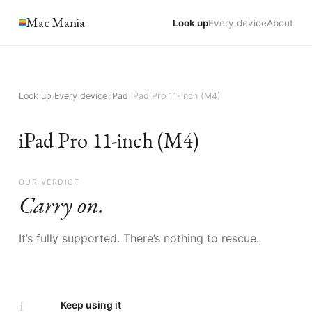
Mac Mania
Look up
Every device
About
Look up
›
Every device
›
iPad
›
iPad Pro 11-inch (M4)
iPad Pro 11-inch (M4)
OUR VERDICT
Carry on.
It’s fully supported. There’s nothing to rescue.
I
Keep using it