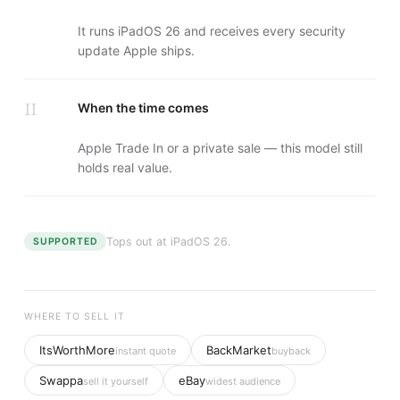
It runs iPadOS 26 and receives every security
update Apple ships.
II
When the time comes
Apple Trade In or a private sale — this model still
holds real value.
Tops out at
iPadOS 26
.
SUPPORTED
WHERE TO SELL IT
ItsWorthMore
BackMarket
instant quote
buyback
Swappa
eBay
sell it yourself
widest audience