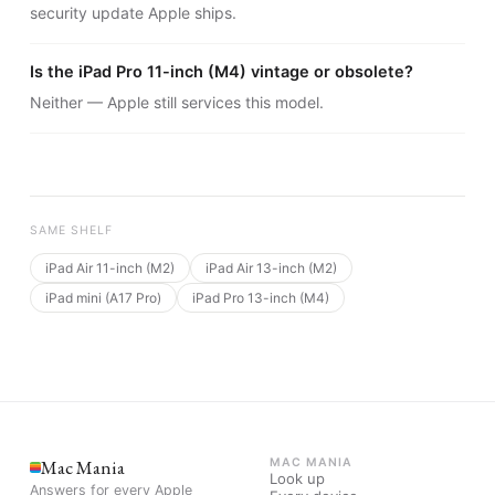
security update Apple ships.
Is the iPad Pro 11-inch (M4) vintage or obsolete?
Neither — Apple still services this model.
SAME SHELF
iPad Air 11-inch (M2)
iPad Air 13-inch (M2)
iPad mini (A17 Pro)
iPad Pro 13-inch (M4)
Mac Mania
MAC MANIA
Look up
Answers for every Apple