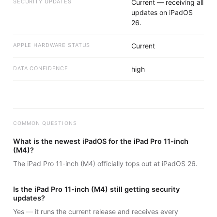
SECURITY UPDATES
Current — receiving all
updates on iPadOS
26.
APPLE HARDWARE STATUS
Current
DATA CONFIDENCE
high
COMMON QUESTIONS
What is the newest iPadOS for the iPad Pro 11-inch
(M4)?
The iPad Pro 11-inch (M4) officially tops out at iPadOS 26.
Is the iPad Pro 11-inch (M4) still getting security
updates?
Yes — it runs the current release and receives every