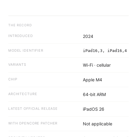
THE RECORD
INTRODUCED
2024
MODEL IDENTIFIER
iPad16,3, iPad16,4
VARIANTS
Wi-Fi · cellular
CHIP
Apple M4
ARCHITECTURE
64-bit ARM
LATEST OFFICIAL RELEASE
iPadOS 26
WITH OPENCORE PATCHER
Not applicable