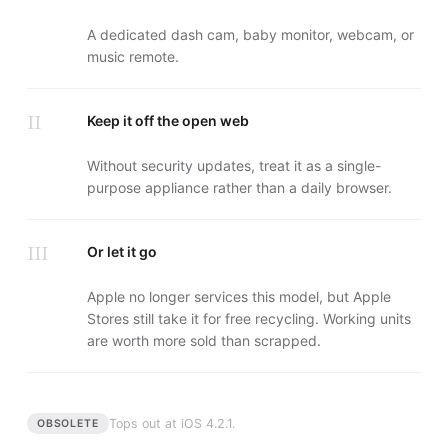
A dedicated dash cam, baby monitor, webcam, or
music remote.
II
Keep it off the open web
Without security updates, treat it as a single-
purpose appliance rather than a daily browser.
III
Or let it go
Apple no longer services this model, but Apple
Stores still take it for free recycling. Working units
are worth more sold than scrapped.
Tops out at
iOS 4.2.1
.
OBSOLETE