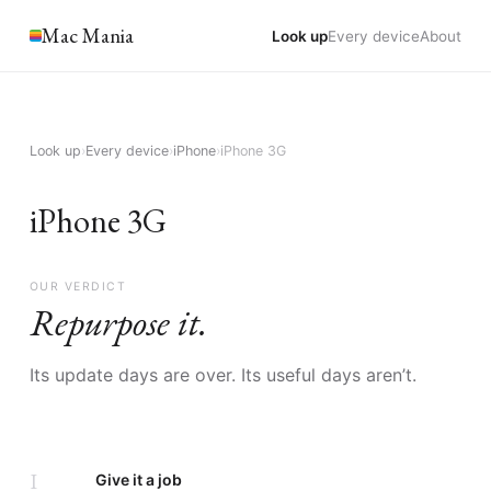
Mac Mania
Look up
Every device
About
Look up
›
Every device
›
iPhone
›
iPhone 3G
iPhone 3G
OUR VERDICT
Repurpose it.
Its update days are over. Its useful days aren’t.
I
Give it a job