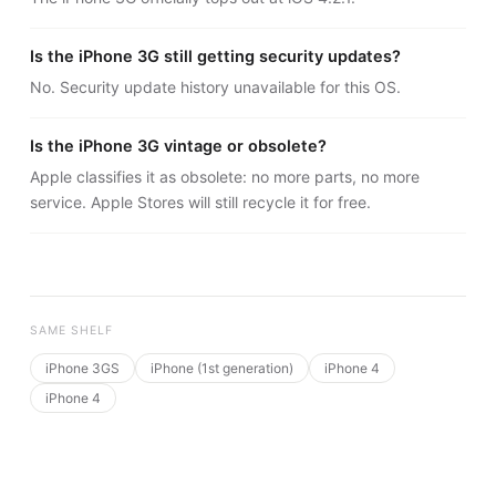
Is the iPhone 3G still getting security updates?
No. Security update history unavailable for this OS.
Is the iPhone 3G vintage or obsolete?
Apple classifies it as obsolete: no more parts, no more
service. Apple Stores will still recycle it for free.
SAME SHELF
iPhone 3GS
iPhone (1st generation)
iPhone 4
iPhone 4