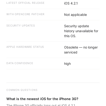
LATEST OFFICIAL RELEASE
iOS 4.2.1
WITH OPENCORE PATCHER
Not applicable
SECURITY UPDATES
Security update
history unavailable for
this OS.
APPLE HARDWARE STATUS
Obsolete — no longer
serviced
DATA CONFIDENCE
high
COMMON QUESTIONS
What is the newest iOS for the iPhone 3G?
The iPhone 3G officially tops out at iOS 4.2.1.