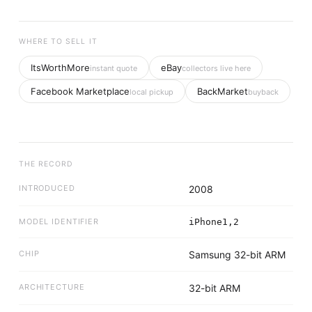
WHERE TO SELL IT
ItsWorthMore
eBay
instant quote
collectors live here
Facebook Marketplace
BackMarket
local pickup
buyback
THE RECORD
INTRODUCED
2008
MODEL IDENTIFIER
iPhone1,2
CHIP
Samsung 32-bit ARM
ARCHITECTURE
32-bit ARM